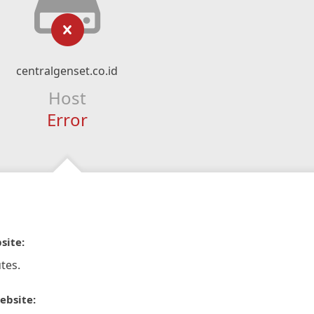
centralgenset.co.id
Host
Error
site:
tes.
ebsite: