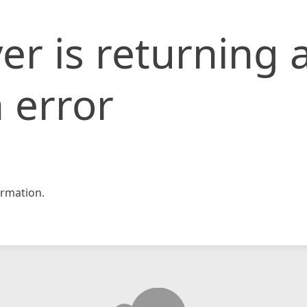
er is returning 
 error
rmation.